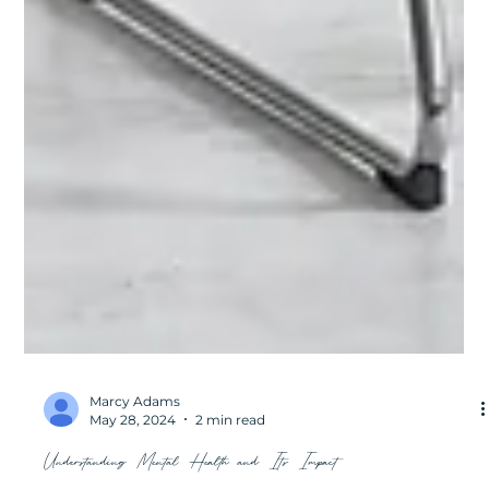
Marcy Adams
May 28, 2024
2 min read