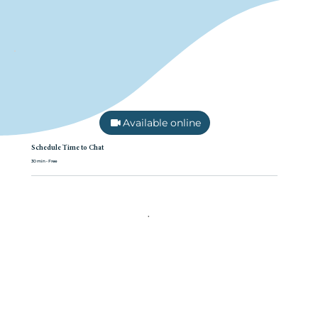
Available online
Schedule Time to Chat
30 min • Free