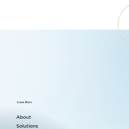
Learn More