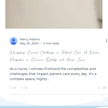
Marcy Adams
May 20, 2024
4 min read
Navigating Current Challenges in Patient Care: A Nurse’s
Perspective on Economic, Quality, and Access Issues
As a nurse, I witness firsthand the complexities and
challenges that impact patient care every day. It's a
complex space, highly...