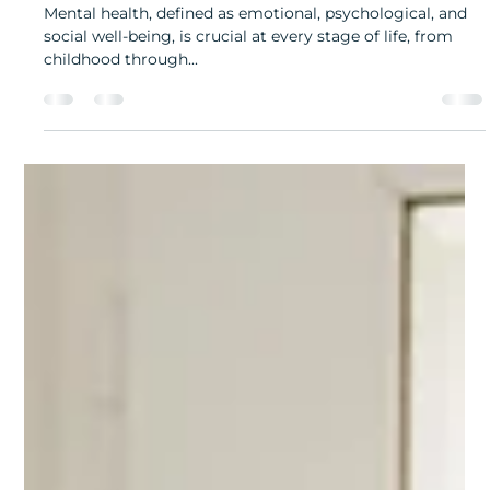
Understanding Mental Health and Its Impact
Mental health, defined as emotional, psychological, and
social well-being, is crucial at every stage of life, from
childhood through...