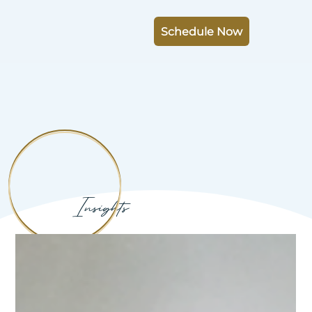
Schedule Now
Insights