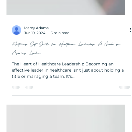
Marcy Adams
Jun 19, 2024
5 min read
Mastering Soft Skills for Healthcare Leadership: A Guide for
Aspiring Leaders
The Heart of Healthcare Leadership Becoming an
effective leader in healthcare isn't just about holding a
title or managing a team. It's...