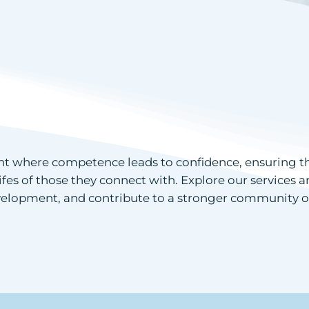
 where competence leads to confidence, ensuring that
lifes of those they connect with. Explore our services
development, and contribute to a stronger community o