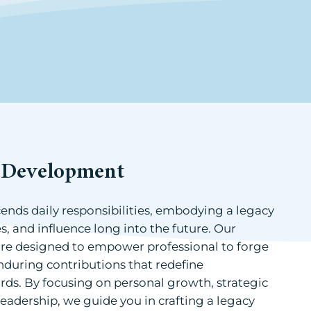
p Development
cends daily responsibilities, embodying a legacy
es, and influence long into the future. Our
re designed to empower professional to forge
nduring contributions that redefine
rds. By focusing on personal growth, strategic
leadership, we guide you in crafting a legacy