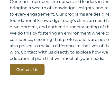
Our team members are nurses and leaders in their
bringing a wealth of knowledge, insights, and r
to every engagement. Our programs are designe
foundational knowledge today’s clinician need f
development, and authentic understanding of th
We do this by fostering an environment where 
confidence, ensuring that professionals are not o
also poised to make a difference in the lives of 
with. Contact with us directly to explore how w
educational plan that will meet all your needs.
Contact Us