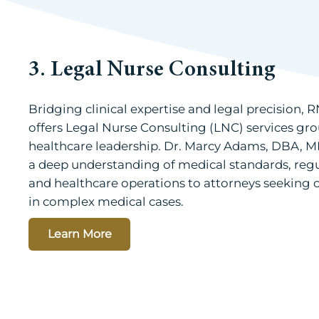
3. Legal Nurse Consulting
Bridging clinical expertise and legal precision,
offers Legal Nurse Consulting (LNC) services gro
healthcare leadership. Dr. Marcy Adams, DBA, M
a deep understanding of medical standards, reg
and healthcare operations to attorneys seeking c
in complex medical cases.
Learn More