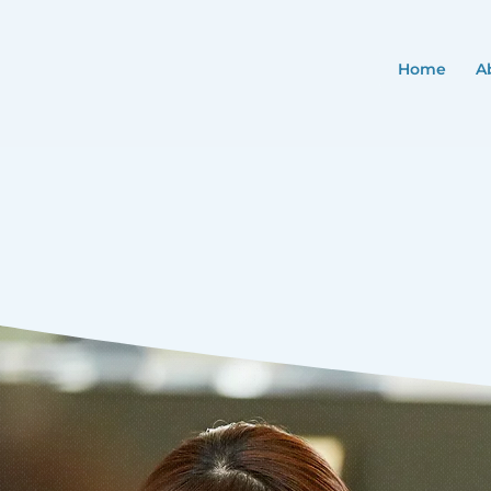
Home
A