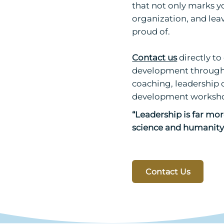
that not only marks yo
organization, and leav
proud of.
Contact us
directly t
development through 
coaching, leadership 
development worksho
“Leadership is far more
science and humanity 
Contact Us