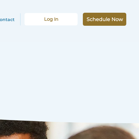
Log In
Schedule Now
ontact