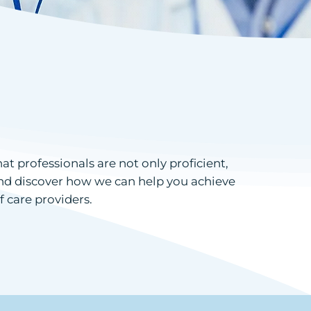
 professionals are not only proficient,
 and discover how we can help you achieve
f care providers.