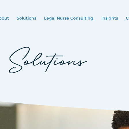
bout
Solutions
Legal Nurse Consulting
Insights
C
Solutions