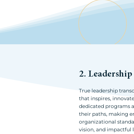
2. Leadershi
True leadership trans
that inspires, innovat
dedicated programs a
their paths, making e
organizational standa
vision, and impactful 