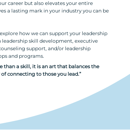
ur career but also elevates your entire
es a lasting mark in your industry you can be
o explore how we can support your leadership
leadership skill development, executive
counseling support, and/or leadership
ps and programs.
 than a skill, it is an art that balances the
of connecting to those you lead.”