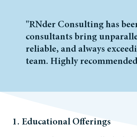
"RNder Consulting has been 
consultants bring unparalle
reliable, and always exceed
team. Highly recommended
1. Educational Offerings