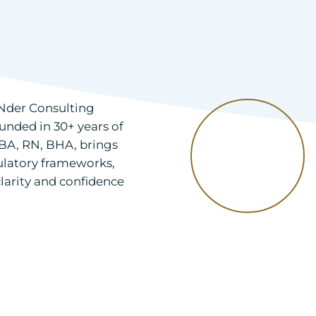
 RNder Consulting
unded in 30+ years of
BA, RN, BHA, brings
ulatory frameworks,
larity and confidence