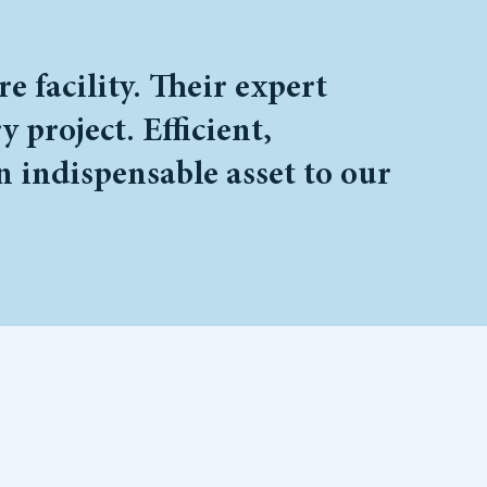
 facility. Their expert
 project. Efficient,
n indispensable asset to our