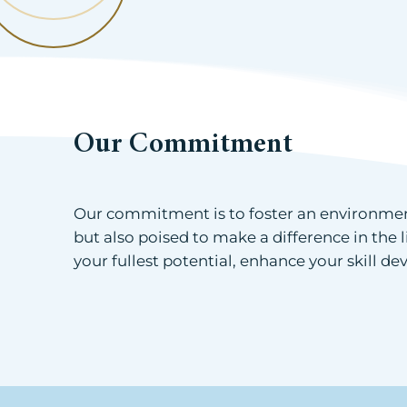
Our Commitment
Our commitment is to foster an environment
but also poised to make a difference in the 
your fullest potential, enhance your skill 