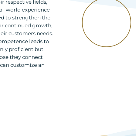
 respective fields,
eal-world experience
d to strengthen the
or continued growth,
eir customers needs.
competence leads to
nly proficient but
those they connect
e can customize an