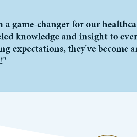
a game-changer for our healthcare
led knowledge and insight to every
ing expectations, they've become a
!"